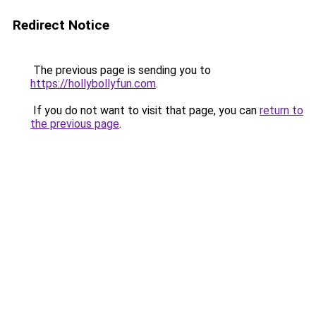
Redirect Notice
The previous page is sending you to
https://hollybollyfun.com
.
If you do not want to visit that page, you can
return to
the previous page
.