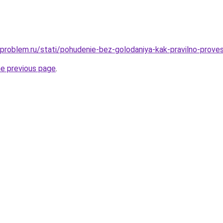
-problem.ru/stati/pohudenie-bez-golodaniya-kak-pravilno-proves
he previous page
.