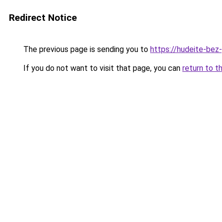
Redirect Notice
The previous page is sending you to
https://hudeite-bez
If you do not want to visit that page, you can
return to t