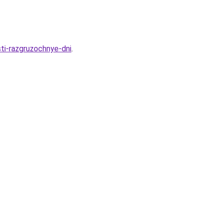
ti-razgruzochnye-dni
.