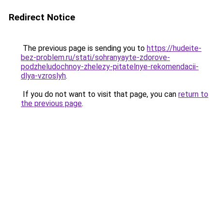
Redirect Notice
The previous page is sending you to
https://hudeite-
bez-problem.ru/stati/sohranyayte-zdorove-
podzheludochnoy-zhelezy-pitatelnye-rekomendacii-
dlya-vzroslyh
.
If you do not want to visit that page, you can
return to
the previous page
.