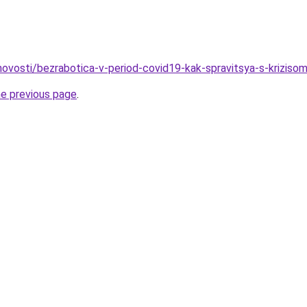
/novosti/bezrabotica-v-period-covid19-kak-spravitsya-s-kriziso
he previous page
.