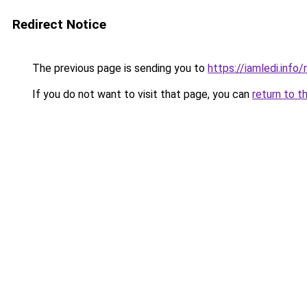
Redirect Notice
The previous page is sending you to
https://iamledi.info
If you do not want to visit that page, you can
return to t