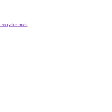
m-na-rynke-truda
.