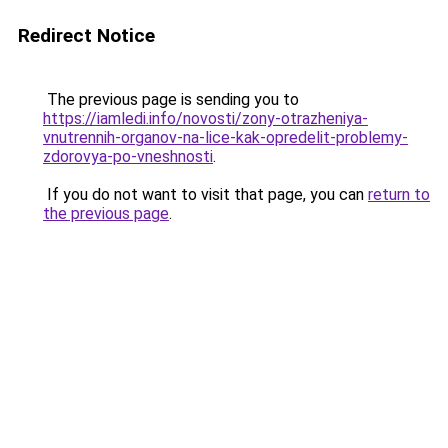
Redirect Notice
The previous page is sending you to
https://iamledi.info/novosti/zony-otrazheniya-
vnutrennih-organov-na-lice-kak-opredelit-problemy-
zdorovya-po-vneshnosti
.
If you do not want to visit that page, you can
return to
the previous page
.