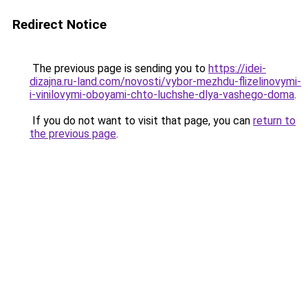
Redirect Notice
The previous page is sending you to
https://idei-
dizajna.ru-land.com/novosti/vybor-mezhdu-flizelinovymi-
i-vinilovymi-oboyami-chto-luchshe-dlya-vashego-doma
.
If you do not want to visit that page, you can
return to
the previous page
.