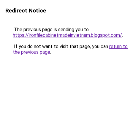
Redirect Notice
The previous page is sending you to
https://ironfilecabinetmadeinvietnam.blogspot.com/
.
If you do not want to visit that page, you can
return to
the previous page
.