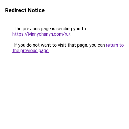
Redirect Notice
The previous page is sending you to
https://ivinnychanyn.com/ru/
.
If you do not want to visit that page, you can
return to
the previous page
.