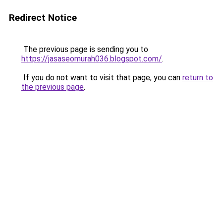
Redirect Notice
The previous page is sending you to
https://jasaseomurah036.blogspot.com/
.
If you do not want to visit that page, you can
return to
the previous page
.