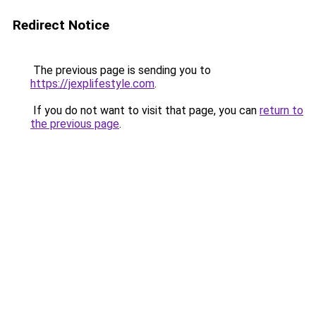
Redirect Notice
The previous page is sending you to
https://jexplifestyle.com
.
If you do not want to visit that page, you can
return to
the previous page
.