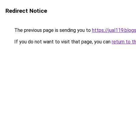
Redirect Notice
The previous page is sending you to
https://jual119.blo
If you do not want to visit that page, you can
return to t