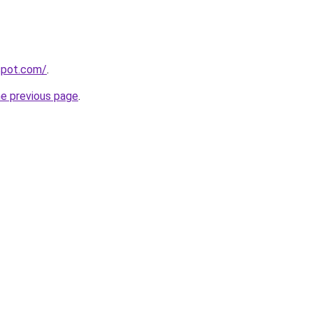
gspot.com/
.
he previous page
.