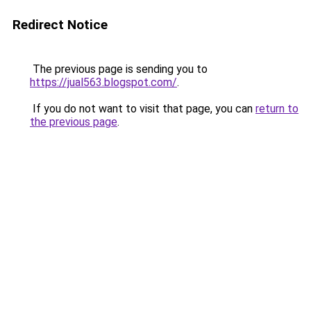
Redirect Notice
The previous page is sending you to
https://jual563.blogspot.com/
.
If you do not want to visit that page, you can
return to
the previous page
.