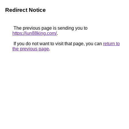
Redirect Notice
The previous page is sending you to
https://jun88king.com/
.
If you do not want to visit that page, you can
return to
the previous page
.