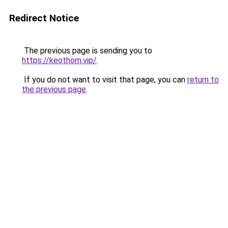
Redirect Notice
The previous page is sending you to
https://keothom.vip/
.
If you do not want to visit that page, you can
return to
the previous page
.