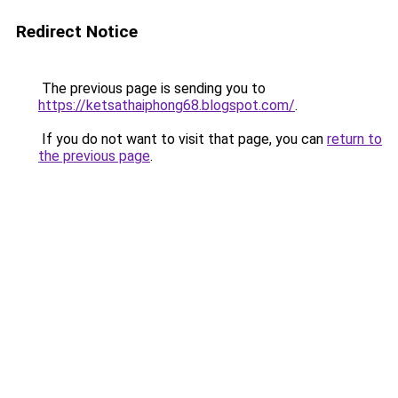
Redirect Notice
The previous page is sending you to
https://ketsathaiphong68.blogspot.com/
.
If you do not want to visit that page, you can
return to
the previous page
.