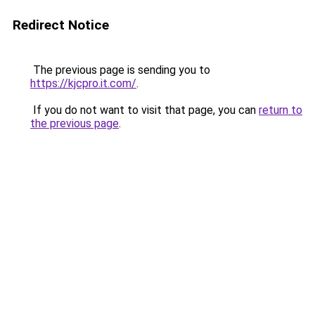
Redirect Notice
The previous page is sending you to
https://kjcpro.it.com/
.
If you do not want to visit that page, you can
return to
the previous page
.