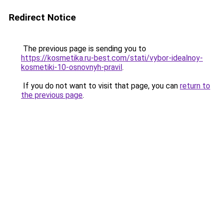
Redirect Notice
The previous page is sending you to
https://kosmetika.ru-best.com/stati/vybor-idealnoy-
kosmetiki-10-osnovnyh-pravil
.
If you do not want to visit that page, you can
return to
the previous page
.