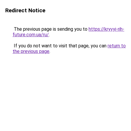
Redirect Notice
The previous page is sending you to
https://kryvyi-rih-
future.com.ua/ru/
.
If you do not want to visit that page, you can
return to
the previous page
.