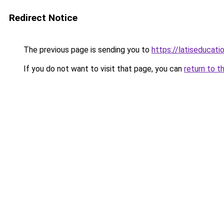
Redirect Notice
The previous page is sending you to
https://latiseducat
If you do not want to visit that page, you can
return to t