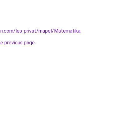
ion.com/les-privat/mapel/Matematika
.
he previous page
.