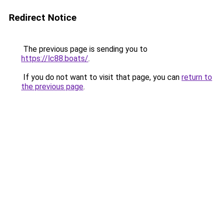
Redirect Notice
The previous page is sending you to
https://lc88.boats/
.
If you do not want to visit that page, you can
return to
the previous page
.