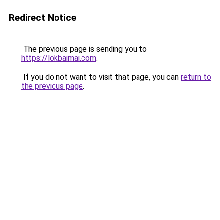
Redirect Notice
The previous page is sending you to
https://lokbaimai.com
.
If you do not want to visit that page, you can
return to
the previous page
.