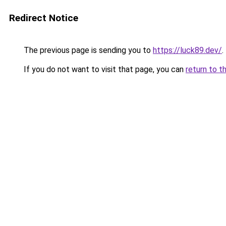
Redirect Notice
The previous page is sending you to
https://luck89.dev/
.
If you do not want to visit that page, you can
return to t