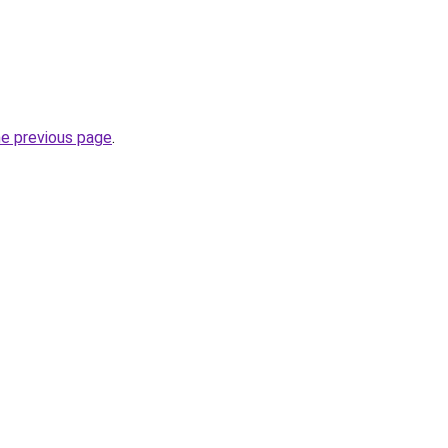
he previous page
.