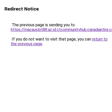
Redirect Notice
The previous page is sending you to
https://macauslot88.ac.id.ctcommunityhub.canadiantire.c
If you do not want to visit that page, you can
return to
the previous page
.