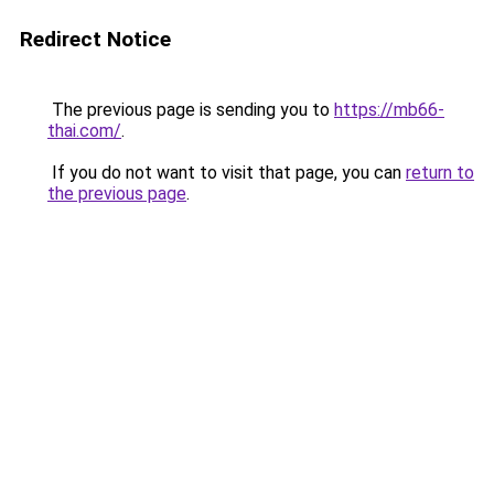
Redirect Notice
The previous page is sending you to
https://mb66-
thai.com/
.
If you do not want to visit that page, you can
return to
the previous page
.