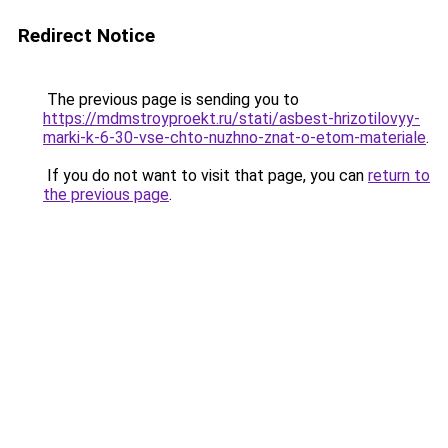
Redirect Notice
The previous page is sending you to
https://mdmstroyproekt.ru/stati/asbest-hrizotilovyy-
marki-k-6-30-vse-chto-nuzhno-znat-o-etom-materiale
.
If you do not want to visit that page, you can
return to
the previous page
.