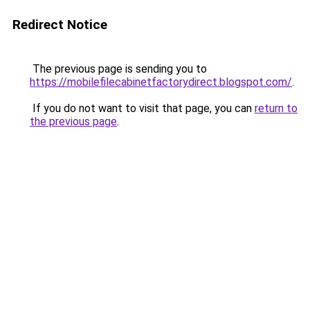
Redirect Notice
The previous page is sending you to
https://mobilefilecabinetfactorydirect.blogspot.com/
.
If you do not want to visit that page, you can
return to
the previous page
.