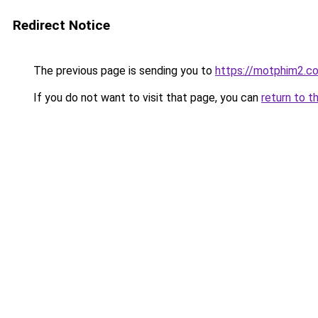
Redirect Notice
The previous page is sending you to
https://motphim2.c
If you do not want to visit that page, you can
return to t