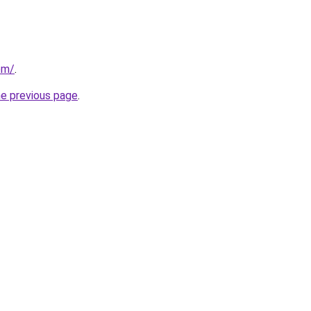
om/
.
he previous page
.