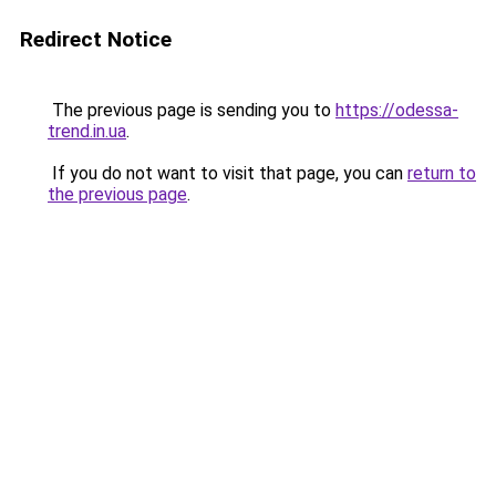
Redirect Notice
The previous page is sending you to
https://odessa-
trend.in.ua
.
If you do not want to visit that page, you can
return to
the previous page
.