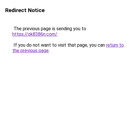
Redirect Notice
The previous page is sending you to
https://ok8386n.com/
.
If you do not want to visit that page, you can
return to
the previous page
.