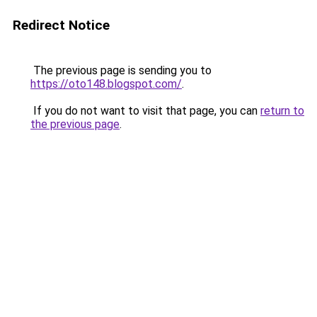
Redirect Notice
The previous page is sending you to
https://oto148.blogspot.com/
.
If you do not want to visit that page, you can
return to
the previous page
.