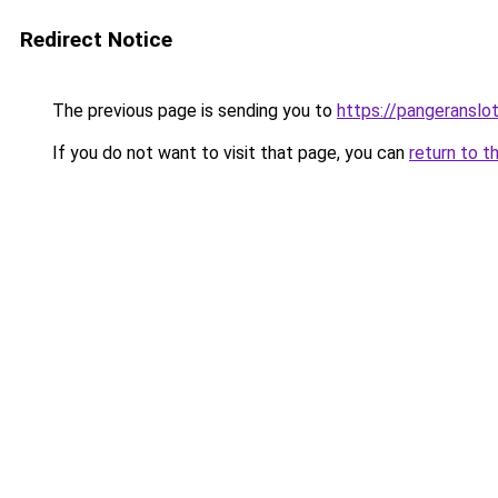
Redirect Notice
The previous page is sending you to
https://pangeranslo
If you do not want to visit that page, you can
return to t