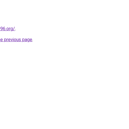
t96.org/
.
he previous page
.