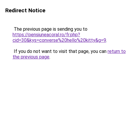
Redirect Notice
The previous page is sending you to
https://pensiuneacoral.ro/fr.php?
cid=30&kys=converse%20hello%20kitty&g=9
.
If you do not want to visit that page, you can
return to
the previous page
.