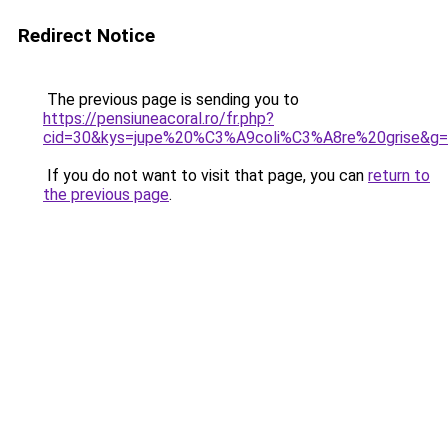
Redirect Notice
The previous page is sending you to
https://pensiuneacoral.ro/fr.php?
cid=30&kys=jupe%20%C3%A9coli%C3%A8re%20grise&g
If you do not want to visit that page, you can
return to
the previous page
.