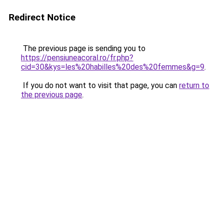
Redirect Notice
The previous page is sending you to
https://pensiuneacoral.ro/fr.php?
cid=30&kys=les%20habilles%20des%20femmes&g=9
.
If you do not want to visit that page, you can
return to
the previous page
.