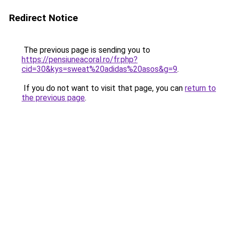
Redirect Notice
The previous page is sending you to
https://pensiuneacoral.ro/fr.php?
cid=30&kys=sweat%20adidas%20asos&g=9
.
If you do not want to visit that page, you can
return to
the previous page
.