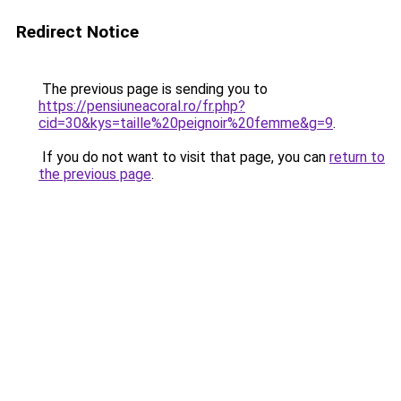
Redirect Notice
The previous page is sending you to
https://pensiuneacoral.ro/fr.php?
cid=30&kys=taille%20peignoir%20femme&g=9
.
If you do not want to visit that page, you can
return to
the previous page
.