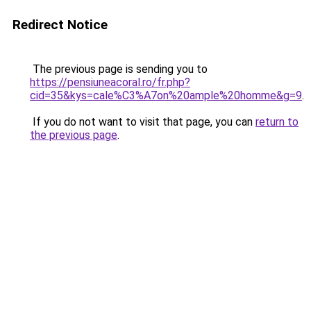
Redirect Notice
The previous page is sending you to
https://pensiuneacoral.ro/fr.php?
cid=35&kys=cale%C3%A7on%20ample%20homme&g=9
.
If you do not want to visit that page, you can
return to
the previous page
.