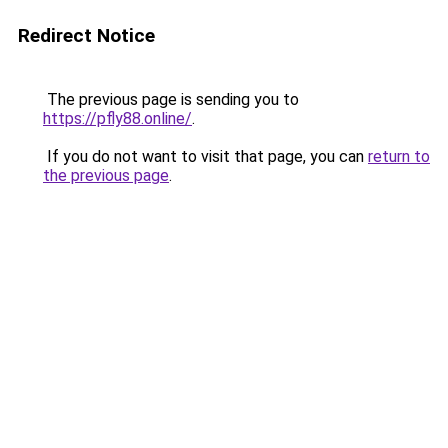
Redirect Notice
The previous page is sending you to
https://pfly88.online/
.
If you do not want to visit that page, you can
return to
the previous page
.