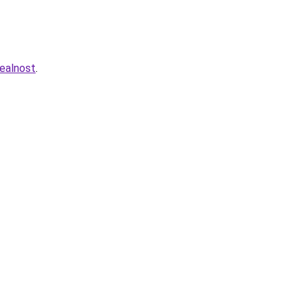
ealnost
.