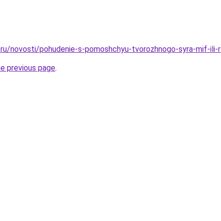
ru/novosti/pohudenie-s-pomoshchyu-tvorozhnogo-syra-mif-ili-r
he previous page
.