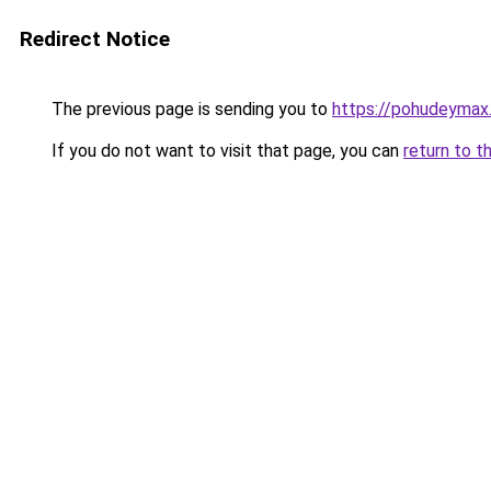
Redirect Notice
The previous page is sending you to
https://pohudeymax.
If you do not want to visit that page, you can
return to t