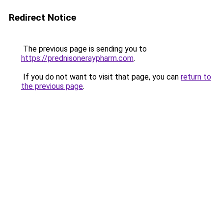
Redirect Notice
The previous page is sending you to
https://prednisoneraypharm.com
.
If you do not want to visit that page, you can
return to
the previous page
.