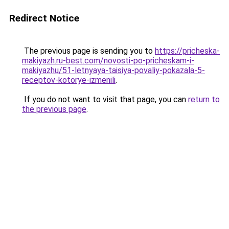
Redirect Notice
The previous page is sending you to
https://pricheska-
makiyazh.ru-best.com/novosti-po-pricheskam-i-
makiyazhu/51-letnyaya-taisiya-povaliy-pokazala-5-
receptov-kotorye-izmenili
.
If you do not want to visit that page, you can
return to
the previous page
.