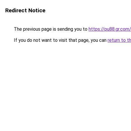
Redirect Notice
The previous page is sending you to
https://pu88.gr.com
If you do not want to visit that page, you can
return to t