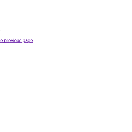
/
.
he previous page
.