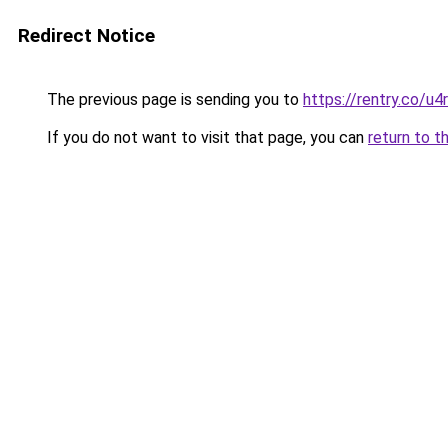
Redirect Notice
The previous page is sending you to
https://rentry.co/u4
If you do not want to visit that page, you can
return to t