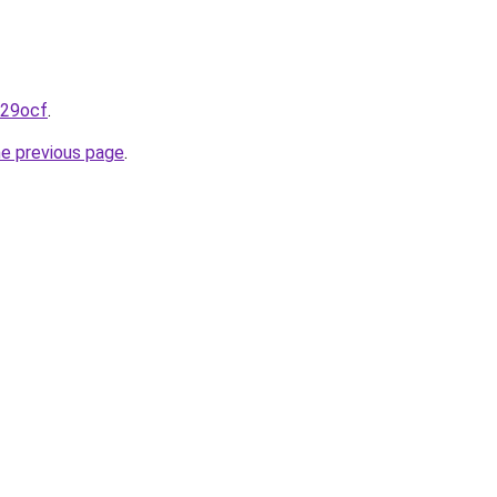
r29ocf
.
he previous page
.