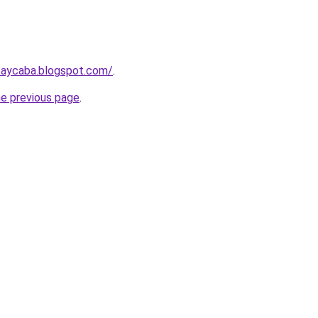
taycaba.blogspot.com/
.
he previous page
.