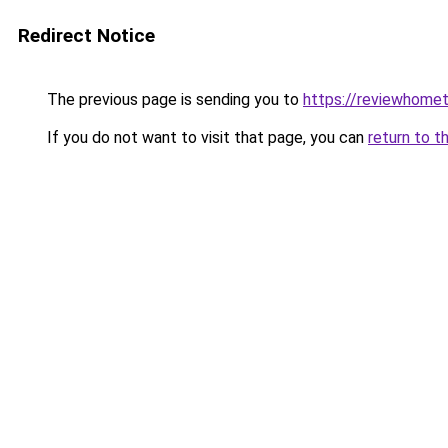
Redirect Notice
The previous page is sending you to
https://reviewhome
If you do not want to visit that page, you can
return to t