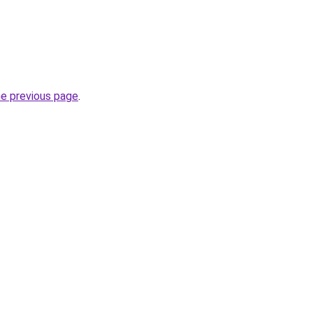
he previous page
.