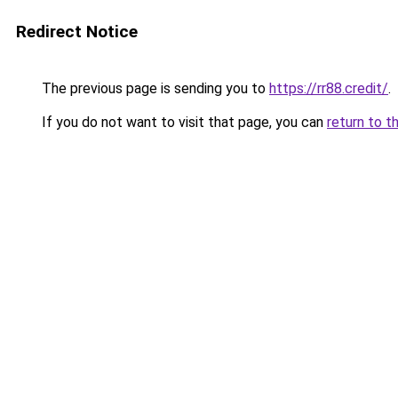
Redirect Notice
The previous page is sending you to
https://rr88.credit/
.
If you do not want to visit that page, you can
return to t