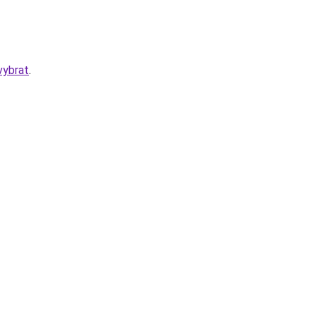
vybrat
.