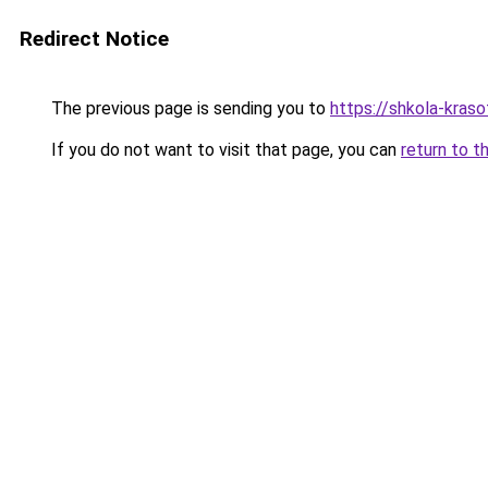
Redirect Notice
The previous page is sending you to
https://shkola-kras
If you do not want to visit that page, you can
return to t