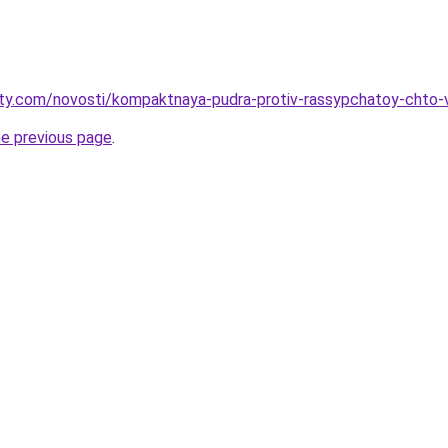
oty.com/novosti/kompaktnaya-pudra-protiv-rassypchatoy-chto-
he previous page
.