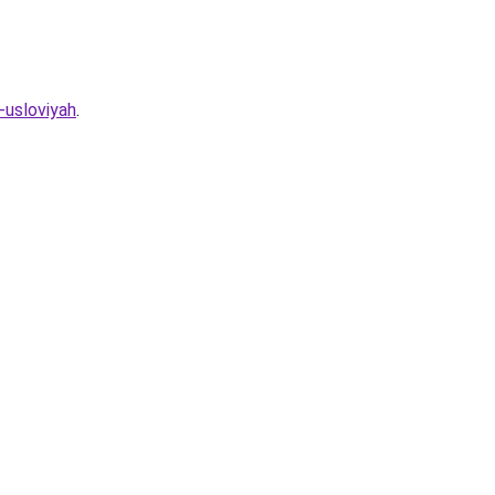
-usloviyah
.