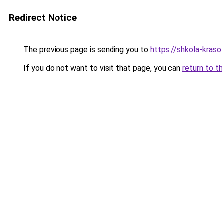
Redirect Notice
The previous page is sending you to
https://shkola-kraso
If you do not want to visit that page, you can
return to t