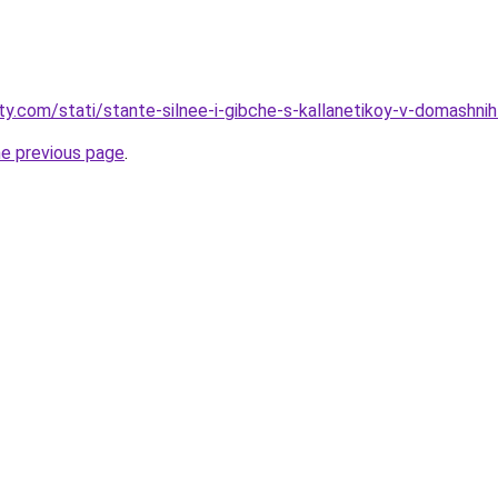
ty.com/stati/stante-silnee-i-gibche-s-kallanetikoy-v-domashnih
he previous page
.