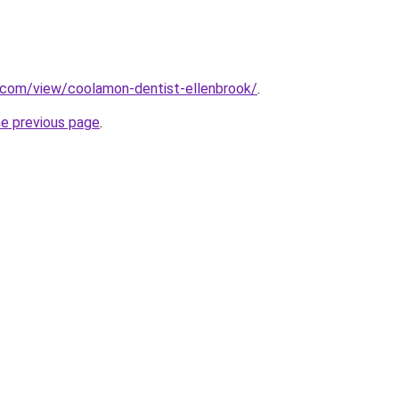
e.com/view/coolamon-dentist-ellenbrook/
.
he previous page
.