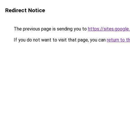
Redirect Notice
The previous page is sending you to
https://sites.googl
If you do not want to visit that page, you can
return to t