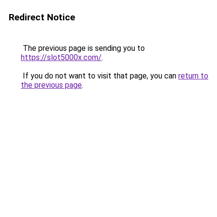
Redirect Notice
The previous page is sending you to
https://slot5000x.com/
.
If you do not want to visit that page, you can
return to
the previous page
.