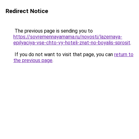
Redirect Notice
The previous page is sending you to
https://sovremennayamama.ru/novosti/lazernaya-
epilyaciya-vse-chto-vy-hoteli-znat-no-boyalis-sprosit
.
If you do not want to visit that page, you can
return to
the previous page
.